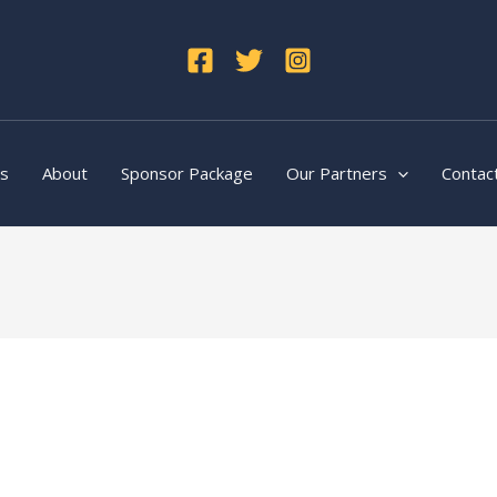
ts
About
Sponsor Package
Our Partners
Contac