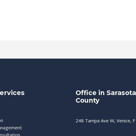
ervices
Office in Sarasota
County
on
248 Tampa Ave W, Venice, F
anagement
nsultation