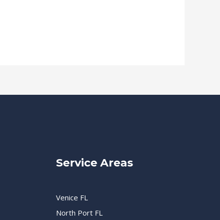
Service Areas
Venice FL
North Port FL