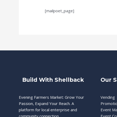
[mailpoet_page]
Build With Shellback
Our S
Evening Farmers Market: Grow Your
Vending
Passion, Expand Your Reach. A
Promoti
platform for local enterprise and
Event M
community connection.
Event Co