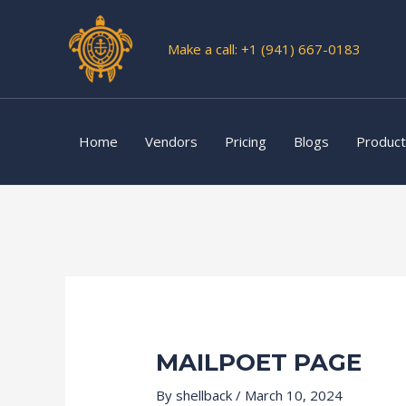
Skip
to
Make a call: +1 (941) 667-0183
content
Home
Vendors
Pricing
Blogs
Produc
MAILPOET PAGE
By
shellback
/
March 10, 2024