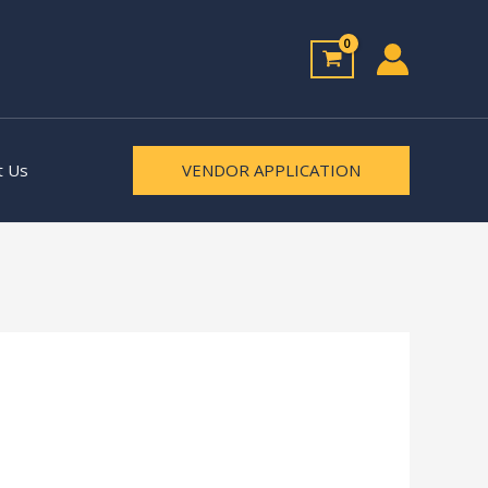
t Us
VENDOR APPLICATION