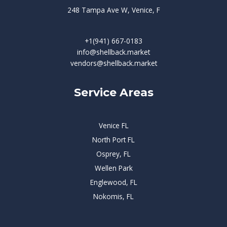
248 Tampa Ave W, Venice, F
+1(941) 667-0183
info@shellback.market
vendors@shellback.market
Service Areas
Venice FL
North Port FL
Osprey, FL
Wellen Park
Englewood, FL
Nokomis, FL