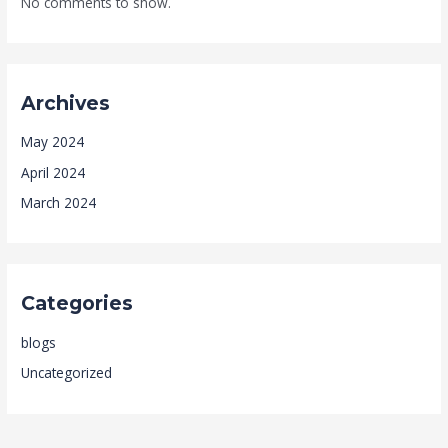
No comments to show.
Archives
May 2024
April 2024
March 2024
Categories
blogs
Uncategorized