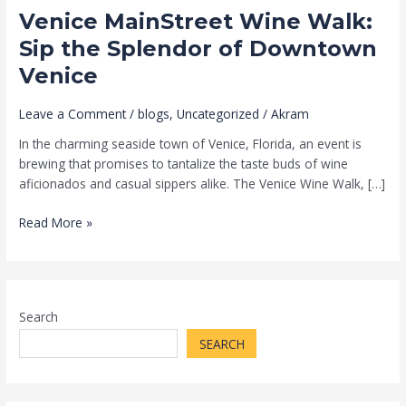
Venice MainStreet Wine Walk:
Downtown
Venice
Sip the Splendor of Downtown
Venice
Leave a Comment
/
blogs
,
Uncategorized
/
Akram
In the charming seaside town of Venice, Florida, an event is
brewing that promises to tantalize the taste buds of wine
aficionados and casual sippers alike. The Venice Wine Walk, […]
Read More »
Search
SEARCH