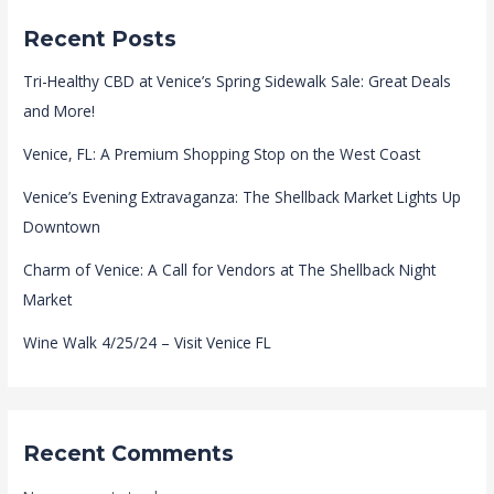
Recent Posts
Tri-Healthy CBD at Venice’s Spring Sidewalk Sale: Great Deals
and More!
Venice, FL: A Premium Shopping Stop on the West Coast
Venice’s Evening Extravaganza: The Shellback Market Lights Up
Downtown
Charm of Venice: A Call for Vendors at The Shellback Night
Market
Wine Walk 4/25/24 – Visit Venice FL
Recent Comments