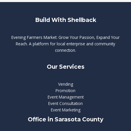
Build With Shellback
Evening Farmers Market: Grow Your Passion, Expand Your
Reach. A platform for local enterprise and community
connection.
Our Services
Vending
Promotion
Event Management
Event Consultation
Event Marketing
Office in Sarasota County