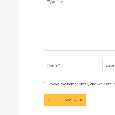
here..
Name*
Email*
Save my name, email, and website in