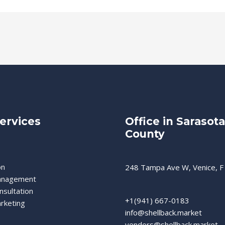
ervices
Office in Sarasota
County
on
248 Tampa Ave W, Venice, F
anagement
nsultation
+1(941) 667-0183
rketing
info@shellback.market
vendors@shellback.market