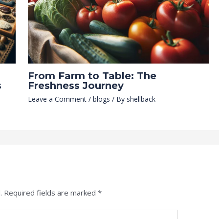
From Farm to Table: The
s
Freshness Journey
Leave a Comment
/
blogs
/ By
shellback
.
Required fields are marked
*