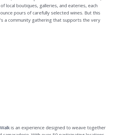
of local boutiques, galleries, and eateries, each
-ounce pours of carefully selected wines. But this
it’s a community gathering that supports the very
 Walk
is an experience designed to weave together
nd camaraderie. With over 50 participating locations,