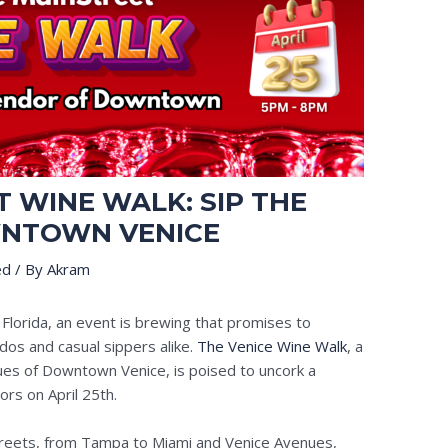
 WINE WALK: SIP THE
NTOWN VENICE
ed
/ By
Akram
 Florida, an event is brewing that promises to
ados and casual sippers alike.
The Venice Wine Walk
, a
nues of Downtown Venice, is poised to uncork a
ors on April 25th.
reets, from Tampa to Miami and Venice Avenues,