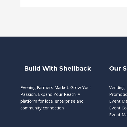
Build With Shellback
Our S
Evening Farmers Market: Grow Your
Vending
Passion, Expand Your Reach. A
Promoti
platform for local enterprise and
Event M
community connection.
Event Co
Event Ma