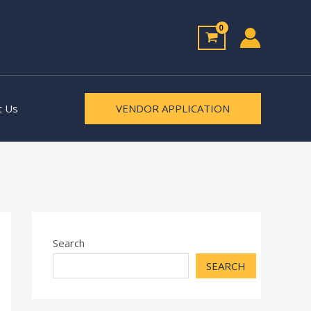
t Us
VENDOR APPLICATION
Search
SEARCH