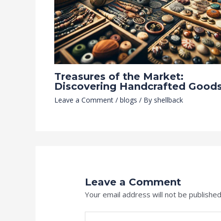
Treasures of the Market:
Discovering Handcrafted Good
Leave a Comment
/
blogs
/ By
shellback
Leave a Comment
Your email address will not be published
Type