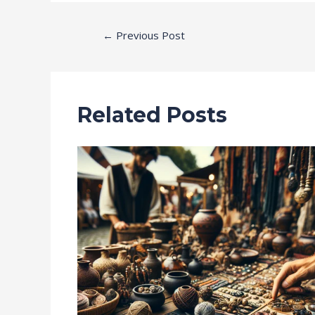
←
Previous Post
Related Posts