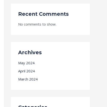
Recent Comments
No comments to show.
Archives
May 2024
April 2024
March 2024