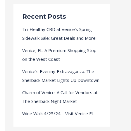
Recent Posts
Tri-Healthy CBD at Venice’s Spring
Sidewalk Sale: Great Deals and More!
Venice, FL: A Premium Shopping Stop
on the West Coast
Venice’s Evening Extravaganza: The
Shellback Market Lights Up Downtown
Charm of Venice: A Call for Vendors at
The Shellback Night Market
Wine Walk 4/25/24 – Visit Venice FL