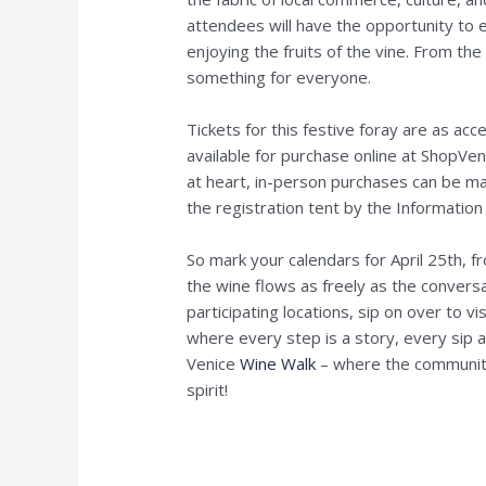
attendees will have the opportunity to e
enjoying the fruits of the vine. From the
something for everyone.
Tickets for this festive foray are as acc
available for purchase online at ShopVen
at heart, in-person purchases can be ma
the registration tent by the Information 
So mark your calendars for April 25th, 
the wine flows as freely as the convers
participating locations, sip on over to vi
where every step is a story, every sip
Venice
Wine Walk
– where the community
spirit!