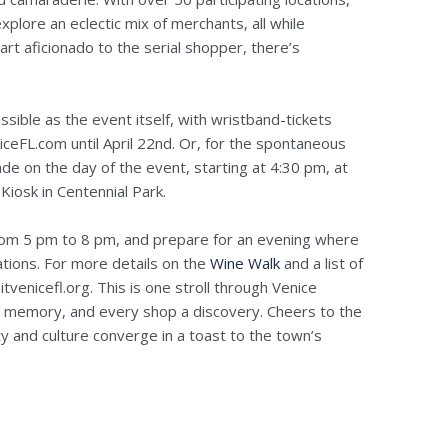
xplore an eclectic mix of merchants, all while
 art aficionado to the serial shopper, there’s
essible as the event itself, with wristband-tickets
iceFL.com until April 22nd. Or, for the spontaneous
de on the day of the event, starting at 4:30 pm, at
Kiosk in Centennial Park.
from 5 pm to 8 pm, and prepare for an evening where
ations. For more details on the
Wine Walk
and a list of
sitvenicefl.org. This is one stroll through Venice
 a memory, and every shop a discovery. Cheers to the
 and culture converge in a toast to the town’s