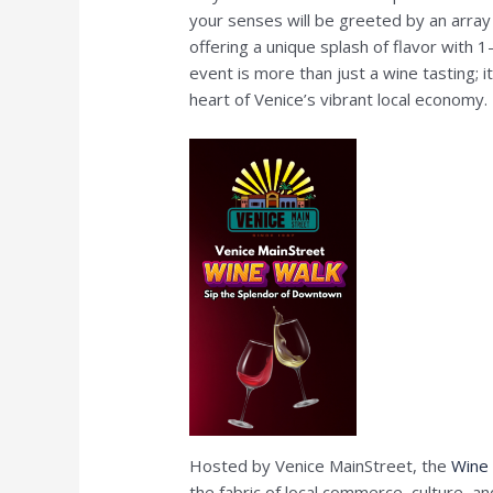
your senses will be greeted by an array 
offering a unique splash of flavor with 1
event is more than just a wine tasting; 
heart of Venice’s vibrant local economy.
Hosted by Venice MainStreet, the
Wine
the fabric of local commerce, culture, a