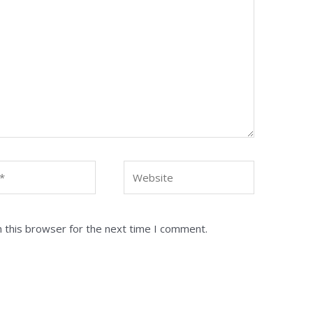
Website
 this browser for the next time I comment.