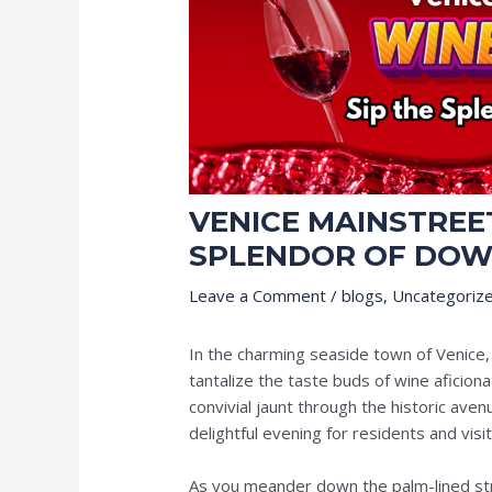
VENICE MAINSTREET
SPLENDOR OF DOW
Leave a Comment
/
blogs
,
Uncategoriz
In the charming seaside town of Venice,
tantalize the taste buds of wine aficion
convivial jaunt through the historic ave
delightful evening for residents and visit
As you meander down the palm-lined st