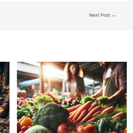
Next Post
→