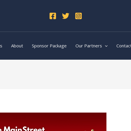
ts
About
Sponsor Package
Our Partners
Contac