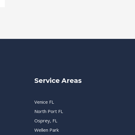
Service Areas
Venice FL
North Port FL
Osprey, FL
Wellen Park