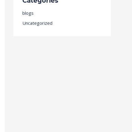
Categories
blogs
Uncategorized