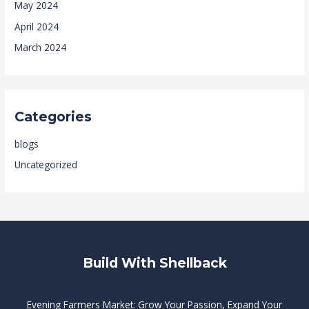
May 2024
April 2024
March 2024
Categories
blogs
Uncategorized
Build With Shellback
Evening Farmers Market: Grow Your Passion, Expand Your