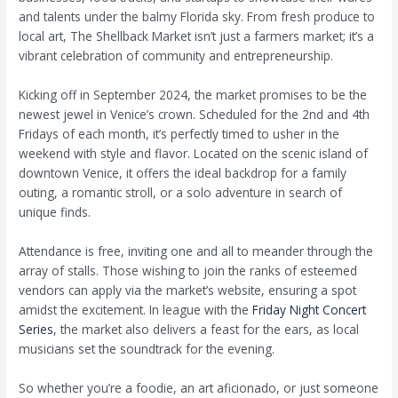
and talents under the balmy Florida sky. From fresh produce to
local art, The Shellback Market isn’t just a farmers market; it’s a
vibrant celebration of community and entrepreneurship.
Kicking off in September 2024, the market promises to be the
newest jewel in Venice’s crown. Scheduled for the 2nd and 4th
Fridays of each month, it’s perfectly timed to usher in the
weekend with style and flavor. Located on the scenic island of
downtown Venice, it offers the ideal backdrop for a family
outing, a romantic stroll, or a solo adventure in search of
unique finds.
Attendance is free, inviting one and all to meander through the
array of stalls. Those wishing to join the ranks of esteemed
vendors can apply via the market’s website, ensuring a spot
amidst the excitement. In league with the
Friday Night Concert
Series
, the market also delivers a feast for the ears, as local
musicians set the soundtrack for the evening.
So whether you’re a foodie, an art aficionado, or just someone