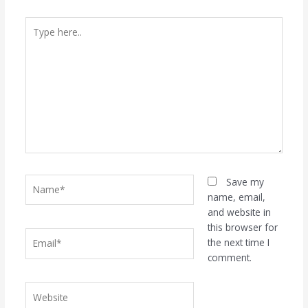
Type
here..
Name*
Save my
name, email,
and website in
this browser for
Email*
the next time I
comment.
Website