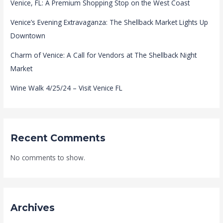
Venice, FL: A Premium Shopping Stop on the West Coast
Venice’s Evening Extravaganza: The Shellback Market Lights Up
Downtown
Charm of Venice: A Call for Vendors at The Shellback Night
Market
Wine Walk 4/25/24 – Visit Venice FL
Recent Comments
No comments to show.
Archives