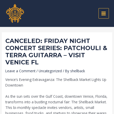
Skip
Post
MAIN
to
navigation
MEN
content
CANCELED: FRIDAY NIGHT
CONCERT SERIES: PATCHOULI &
TERRA GUITARRA – VISIT
VENICE FL
Leave a Comment
/
Uncategorized
/ By
shellback
Venice’s Evening Extravaganza: The Shellback Market Lights Up
Downtown
As the sun sets over the Gulf Coast, downtown Venice, Florida,
transforms into a bustling nocturnal fair: The Shellback Market.
This bi-monthly spectacle invites vendors, artists, small
businesses, food trucks, and startups to showcase their wares