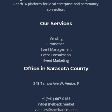
Reach. A platform for local enterprise and community
connection.
Our Services
Vending
Promotion
Event Management
Event Consultation
Event Marketing
Office in Sarasota County
248 Tampa Ave W, Venice, F
+1(941) 667-0183
info@shellback.market
vendors@shellback.market