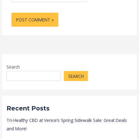
Search
SEARCH
Recent Posts
Tri-Healthy CBD at Venice’s Spring Sidewalk Sale: Great Deals
and More!