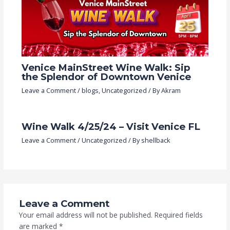
Venice MainStreet Wine Walk: Sip
the Splendor of Downtown Venice
Leave a Comment
/
blogs
,
Uncategorized
/ By
Akram
Wine Walk 4/25/24 – Visit Venice FL
Leave a Comment
/
Uncategorized
/ By
shellback
Leave a Comment
Your email address will not be published.
Required fields
are marked
*