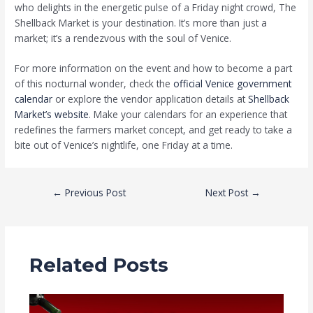
who delights in the energetic pulse of a Friday night crowd, The
Shellback Market is your destination. It’s more than just a
market; it’s a rendezvous with the soul of Venice.
For more information on the event and how to become a part
of this nocturnal wonder, check the
official Venice government
calendar
or explore the vendor application details at
Shellback
Market’s website
. Make your calendars for an experience that
redefines the farmers market concept, and get ready to take a
bite out of Venice’s nightlife, one Friday at a time.
←
Previous Post
Next Post
→
Related Posts